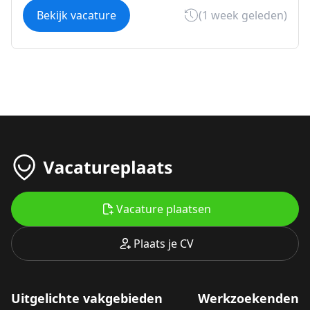
Bekijk vacature
(1 week geleden)
Vacature plaatsen
Plaats je CV
Uitgelichte vakgebieden
Werkzoekenden