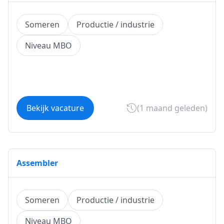
Someren
Productie / industrie
Niveau MBO
Bekijk vacature
(1 maand geleden)
Assembler
Someren
Productie / industrie
Niveau MBO