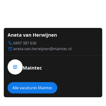
Aneta van Herwijnen
0497 387 636
aneta.van.herwijnen@maintec.nl
Maintec
Alle vacatures Maintec