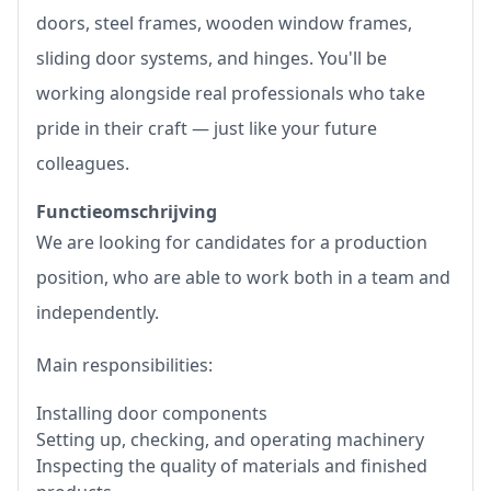
doors, steel frames, wooden window frames,
sliding door systems, and hinges. You'll be
working alongside real professionals who take
pride in their craft — just like your future
colleagues.
Functieomschrijving
We are looking for candidates for a production
position, who are able to work both in a team and
independently.
Main responsibilities:
Installing door components
Setting up, checking, and operating machinery
Inspecting the quality of materials and finished