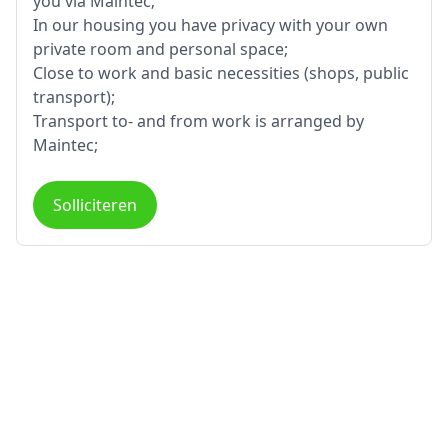
you via Maintec;
In our housing you have privacy with your own
private room and personal space;
Close to work and basic necessities (shops, public
transport);
Transport to- and from work is arranged by
Maintec;
Solliciteren