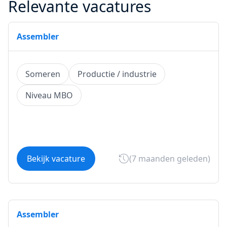
Relevante vacatures
Assembler
Someren
Productie / industrie
Niveau MBO
Bekijk vacature
(7 maanden geleden)
Assembler