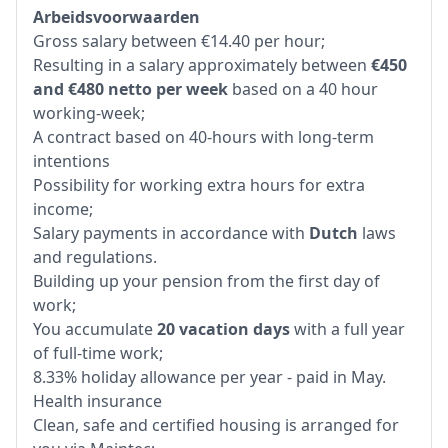
Arbeidsvoorwaarden
Gross salary between €14.40 per hour;
Resulting in a salary approximately between
€450
and €480 netto per week
based on a 40 hour
working-week;
A contract based on 40-hours with long-term
intentions
Possibility for working extra hours for extra
income;
Salary payments in accordance with
Dutch
laws
and regulations.
Building up your pension from the first day of
work;
You accumulate
20 vacation days
with a full year
of full-time work;
8.33% holiday allowance per year - paid in May.
Health insurance
Clean, safe and certified housing is arranged for