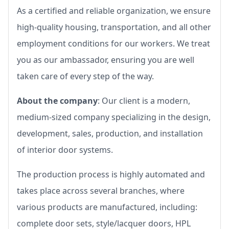
As a certified and reliable organization, we ensure
high-quality housing, transportation, and all other
employment conditions for our workers. We treat
you as our ambassador, ensuring you are well
taken care of every step of the way.
About the company
: Our client is a modern,
medium-sized company specializing in the design,
development, sales, production, and installation
of interior door systems.
The production process is highly automated and
takes place across several branches, where
various products are manufactured, including:
complete door sets, style/lacquer doors, HPL