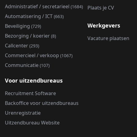
Administratief / secretarieel
(1684)
Plaats je CV
Automatisering / ICT
(663)
Werkgevers
Beveiliging
(729)
Bezorging / koerier
(8)
Vacature plaatsen
Callcenter
(293)
Commercieel / verkoop
(1067)
Communicatie
(107)
Voor uitzendbureaus
Recruitment Software
Backoffice voor uitzendbureaus
Urenregistratie
Uitzendbureau Website