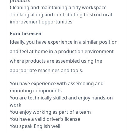
products
Cleaning and maintaining a tidy workspace
Thinking along and contributing to structural
improvement opportunities
Functie-eisen
Ideally, you have experience in a similar position
and feel at home in a production environment
where products are assembled using the
appropriate machines and tools.
You have experience with assembling and
mounting components
You are technically skilled and enjoy hands-on
work
You enjoy working as part of a team
You have a valid driver’s license
You speak English well