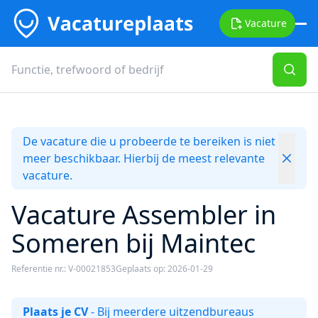
Vacature
De vacature die u probeerde te bereiken is niet
meer beschikbaar. Hierbij de meest relevante
vacature.
Vacature Assembler in
Someren bij Maintec
Referentie nr.: V-00021853
Geplaats op: 2026-01-29
Plaats je CV
- Bij meerdere uitzendbureaus