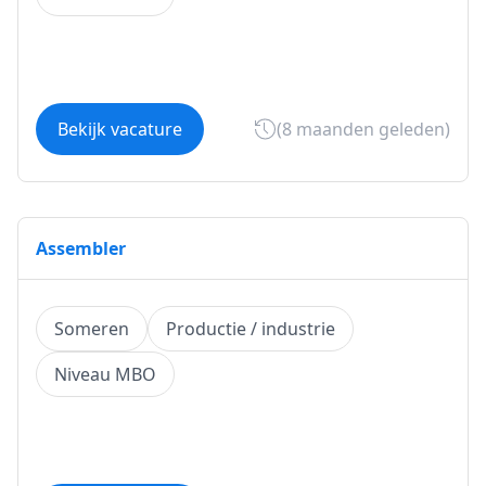
Bekijk vacature
(8 maanden geleden)
Assembler
Someren
Productie / industrie
Niveau MBO