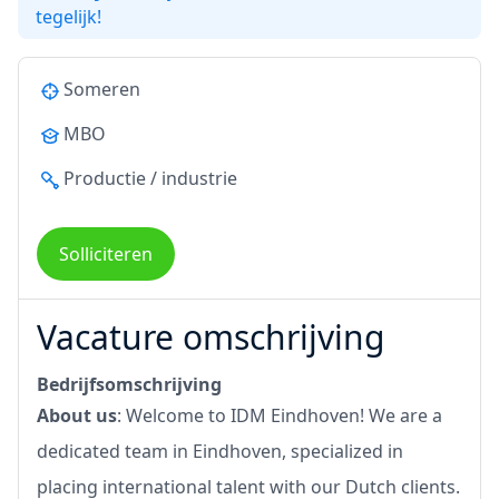
tegelijk!
Someren
MBO
Productie / industrie
Solliciteren
Vacature omschrijving
Bedrijfsomschrijving
About us
: Welcome to IDM Eindhoven! We are a
dedicated team in Eindhoven, specialized in
placing international talent with our Dutch clients.