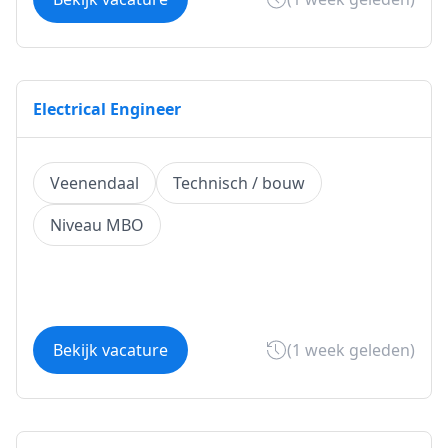
Electrical Engineer
Veenendaal
Technisch / bouw
Niveau MBO
Bekijk vacature
(1 week geleden)