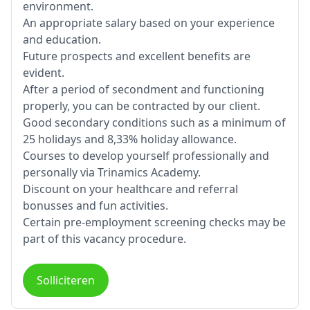
environment.
An appropriate salary based on your experience
and education.
Future prospects and excellent benefits are
evident.
After a period of secondment and functioning
properly, you can be contracted by our client.
Good secondary conditions such as a minimum of
25 holidays and 8,33% holiday allowance.
Courses to develop yourself professionally and
personally via Trinamics Academy.
Discount on your healthcare and referral
bonusses and fun activities.
Certain pre-employment screening checks may be
part of this vacancy procedure.
Solliciteren