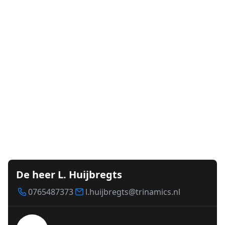
De heer L. Huijbregts
0765487373
l.huijbregts@trinamics.nl