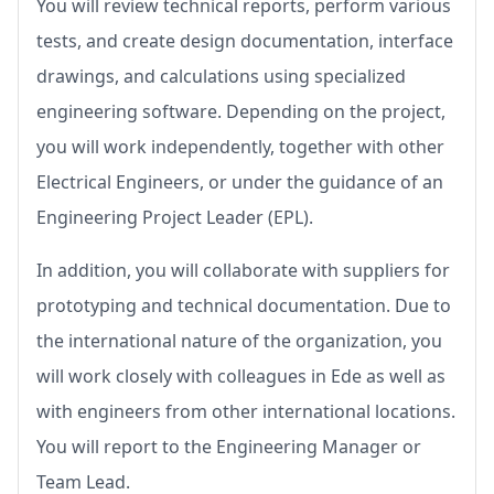
You will review technical reports, perform various
tests, and create design documentation, interface
drawings, and calculations using specialized
engineering software. Depending on the project,
you will work independently, together with other
Electrical Engineers, or under the guidance of an
Engineering Project Leader (EPL).
In addition, you will collaborate with suppliers for
prototyping and technical documentation. Due to
the international nature of the organization, you
will work closely with colleagues in Ede as well as
with engineers from other international locations.
You will report to the Engineering Manager or
Team Lead.