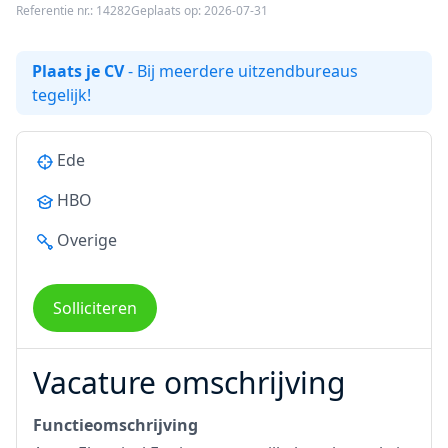
Referentie nr.: 14282
Geplaats op: 2026-07-31
Plaats je CV
- Bij meerdere uitzendbureaus
tegelijk!
Ede
HBO
Overige
Solliciteren
Vacature omschrijving
Functieomschrijving