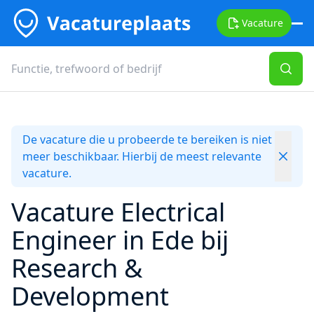
Vacature
De vacature die u probeerde te bereiken is niet
meer beschikbaar. Hierbij de meest relevante
vacature.
Vacature Electrical
Engineer in Ede bij
Research &
Development