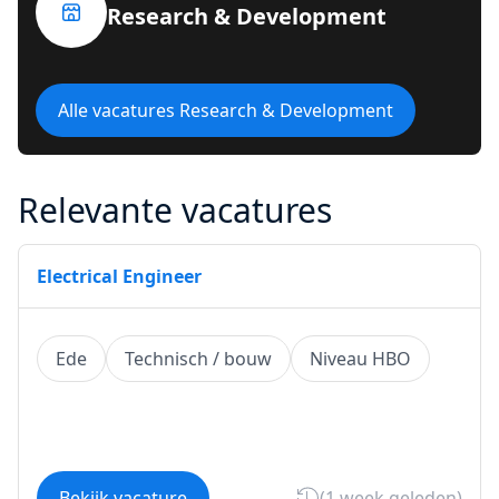
Research & Development
Alle vacatures Research & Development
Relevante vacatures
Electrical Engineer
Ede
Technisch / bouw
Niveau HBO
Bekijk vacature
(1 week geleden)