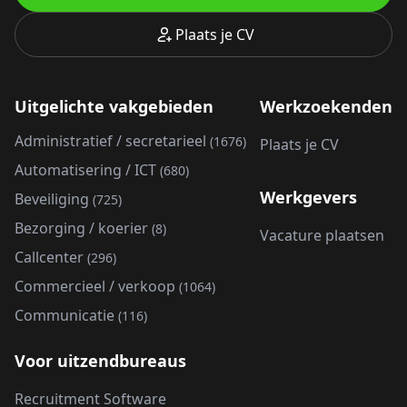
Plaats je CV
Uitgelichte vakgebieden
Werkzoekenden
Administratief / secretarieel
(1676)
Plaats je CV
Automatisering / ICT
(680)
Werkgevers
Beveiliging
(725)
Bezorging / koerier
(8)
Vacature plaatsen
Callcenter
(296)
Commercieel / verkoop
(1064)
Communicatie
(116)
Voor uitzendbureaus
Recruitment Software