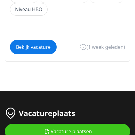
Niveau HBO
Bekijk vacature
(1 week geleden)
Vacature plaatsen