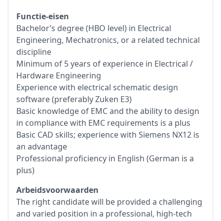
Functie-eisen
Bachelor’s degree (HBO level) in Electrical
Engineering, Mechatronics, or a related technical
discipline
Minimum of 5 years of experience in Electrical /
Hardware Engineering
Experience with electrical schematic design
software (preferably Zuken E3)
Basic knowledge of EMC and the ability to design
in compliance with EMC requirements is a plus
Basic CAD skills; experience with Siemens NX12 is
an advantage
Professional proficiency in English (German is a
plus)
Arbeidsvoorwaarden
The right candidate will be provided a challenging
and varied position in a professional, high-tech