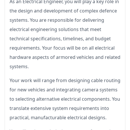
As an Electrical Engineer, you will play a key role in
the design and development of complex defence
systems. You are responsible for delivering
electrical engineering solutions that meet
technical specifications, timelines, and budget
requirements. Your focus will be on all electrical
hardware aspects of armored vehicles and related
systems.
Your work will range from designing cable routing
for new vehicles and integrating camera systems
to selecting alternative electrical components. You
translate extensive system requirements into
practical, manufacturable electrical designs.