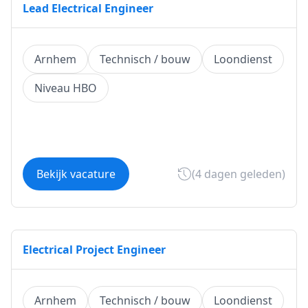
Lead Electrical Engineer
Arnhem
Technisch / bouw
Loondienst
Niveau HBO
Bekijk vacature
(4 dagen geleden)
Electrical Project Engineer
Arnhem
Technisch / bouw
Loondienst