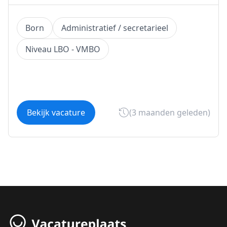
Born
Administratief / secretarieel
Niveau LBO - VMBO
Bekijk vacature
(3 maanden geleden)