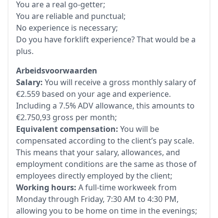
You are a real go-getter;
You are reliable and punctual;
No experience is necessary;
Do you have forklift experience? That would be a
plus.
Arbeidsvoorwaarden
Salary:
You will receive a gross monthly salary of
€2.559 based on your age and experience.
Including a 7.5% ADV allowance, this amounts to
€2.750,93 gross per month;
Equivalent compensation:
You will be
compensated according to the client’s pay scale.
This means that your salary, allowances, and
employment conditions are the same as those of
employees directly employed by the client;
Working hours:
A full-time workweek from
Monday through Friday, 7:30 AM to 4:30 PM,
allowing you to be home on time in the evenings;