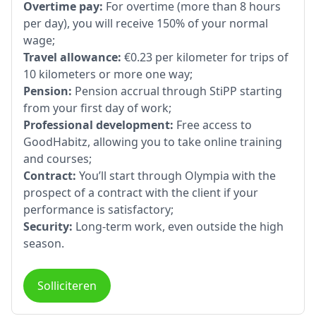
Overtime pay:
For overtime (more than 8 hours
per day), you will receive 150% of your normal
wage;
Travel allowance:
€0.23 per kilometer for trips of
10 kilometers or more one way;
Pension:
Pension accrual through StiPP starting
from your first day of work;
Professional development:
Free access to
GoodHabitz, allowing you to take online training
and courses;
Contract:
You’ll start through Olympia with the
prospect of a contract with the client if your
performance is satisfactory;
Security:
Long-term work, even outside the high
season.
Solliciteren