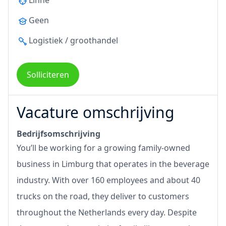
Linne
Geen
Logistiek / groothandel
Solliciteren
Vacature omschrijving
Bedrijfsomschrijving
You’ll be working for a growing family-owned
business in Limburg that operates in the beverage
industry. With over 160 employees and about 40
trucks on the road, they deliver to customers
throughout the Netherlands every day. Despite