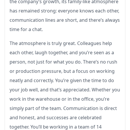
the company’s growth, its family-like atmosphere
has remained strong: everyone knows each other,
communication lines are short, and there’s always
time for a chat.
The atmosphere is truly great. Colleagues help
each other, laugh together, and you’re seen as a
person, not just for what you do. There’s no rush
or production pressure, but a focus on working
neatly and correctly. You’re given the time to do
your job well, and that’s appreciated. Whether you
work in the warehouse or in the office, you’re
simply part of the team. Communication is direct
and honest, and successes are celebrated
together. You’ll be working in a team of 14