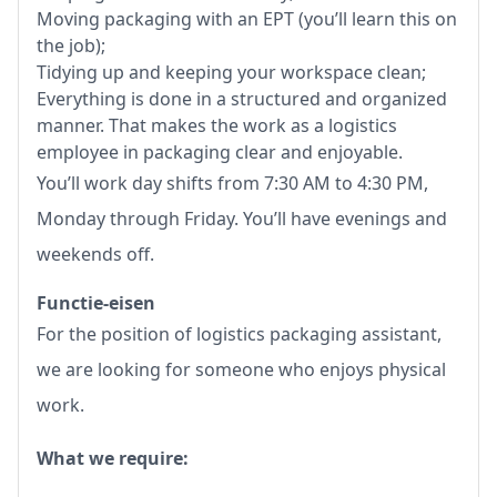
Moving packaging with an EPT (you’ll learn this on
the job);
Tidying up and keeping your workspace clean;
Everything is done in a structured and organized
manner. That makes the work as a logistics
employee in packaging clear and enjoyable.
You’ll work day shifts from 7:30 AM to 4:30 PM,
Monday through Friday. You’ll have evenings and
weekends off.
Functie-eisen
For the position of logistics packaging assistant,
we are looking for someone who enjoys physical
work.
What we require: