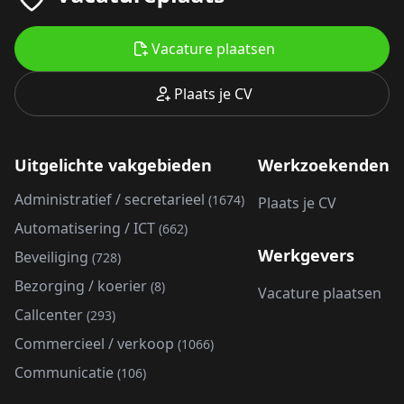
Vacature plaatsen
Plaats je CV
Uitgelichte vakgebieden
Werkzoekenden
Administratief / secretarieel
(1674)
Plaats je CV
Automatisering / ICT
(662)
Werkgevers
Beveiliging
(728)
Bezorging / koerier
(8)
Vacature plaatsen
Callcenter
(293)
Commercieel / verkoop
(1066)
Communicatie
(106)