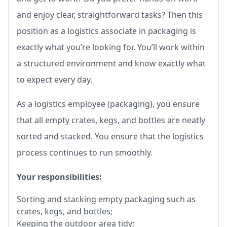
and enjoy clear, straightforward tasks? Then this
position as a logistics associate in packaging is
exactly what you’re looking for. You’ll work within
a structured environment and know exactly what
to expect every day.
As a logistics employee (packaging), you ensure
that all empty crates, kegs, and bottles are neatly
sorted and stacked. You ensure that the logistics
process continues to run smoothly.
Your responsibilities:
Sorting and stacking empty packaging such as
crates, kegs, and bottles;
Keeping the outdoor area tidy;