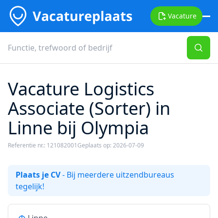
Vacature
Vacature Logistics
Associate (Sorter) in
Linne bij Olympia
Referentie nr.: 121082001
Geplaats op: 2026-07-09
Plaats je CV
- Bij meerdere uitzendbureaus
tegelijk!