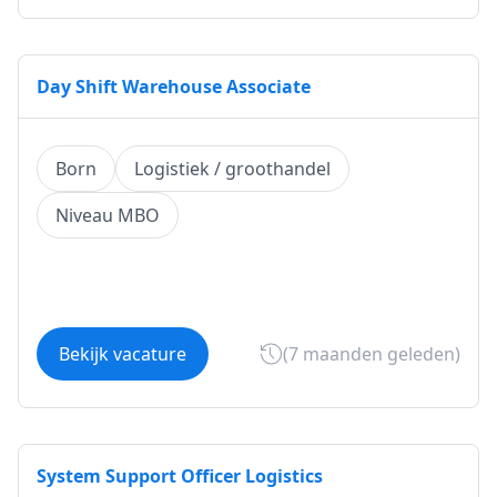
Day Shift Warehouse Associate
Born
Logistiek / groothandel
Niveau MBO
Bekijk vacature
(7 maanden geleden)
System Support Officer Logistics