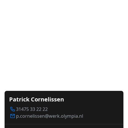
Patrick Cornelissen
31475 33 22 22
p.cornelissen@werk.olympia.nl