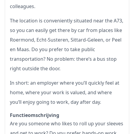
colleagues.
The location is conveniently situated near the A73,
so you can easily get there by car from places like
Roermond, Echt-Susteren, Sittard-Geleen, or Peel
en Maas. Do you prefer to take public
transportation? No problem: there’s a bus stop
right outside the door.
In short: an employer where you’ll quickly feel at
home, where your work is valued, and where
you’ll enjoy going to work, day after day.
Functieomschrijving
Are you someone who likes to roll up your sleeves
and get to work? Do you prefer hands-on work