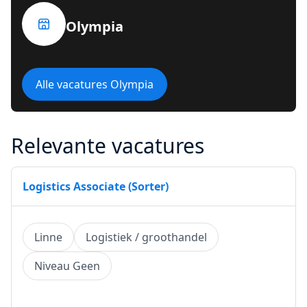
Olympia
Alle vacatures Olympia
Relevante vacatures
Logistics Associate (Sorter)
Linne
Logistiek / groothandel
Niveau Geen