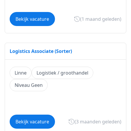
Bekijk vacature
(1 maand geleden)
Logistics Associate (Sorter)
Linne
Logistiek / groothandel
Niveau Geen
Bekijk vacature
(3 maanden geleden)