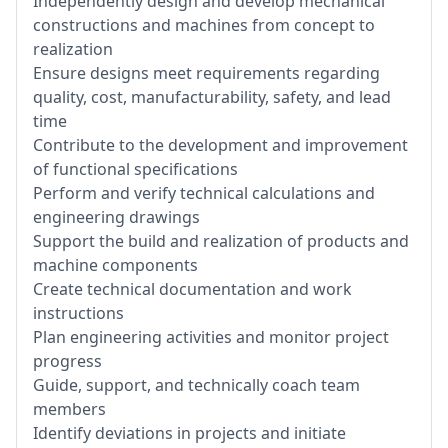
Independently design and develop mechanical
constructions and machines from concept to
realization
Ensure designs meet requirements regarding
quality, cost, manufacturability, safety, and lead
time
Contribute to the development and improvement
of functional specifications
Perform and verify technical calculations and
engineering drawings
Support the build and realization of products and
machine components
Create technical documentation and work
instructions
Plan engineering activities and monitor project
progress
Guide, support, and technically coach team
members
Identify deviations in projects and initiate