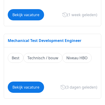
Bekijk vacature
(1 week geleden)
Mechanical Test Development Engineer
Best
Technisch / bouw
Niveau HBO
Bekijk vacature
(3 dagen geleden)