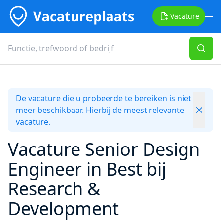
Vacature
De vacature die u probeerde te bereiken is niet
meer beschikbaar. Hierbij de meest relevante
vacature.
Vacature Senior Design
Engineer in Best bij
Research &
Development