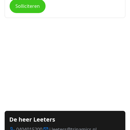
Solliciteren
De heer Leeters
0404015200
j.leeters@trinamics.nl