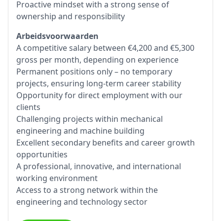
Proactive mindset with a strong sense of
ownership and responsibility
Arbeidsvoorwaarden
A competitive salary between €4,200 and €5,300
gross per month, depending on experience
Permanent positions only – no temporary
projects, ensuring long-term career stability
Opportunity for direct employment with our
clients
Challenging projects within mechanical
engineering and machine building
Excellent secondary benefits and career growth
opportunities
A professional, innovative, and international
working environment
Access to a strong network within the
engineering and technology sector