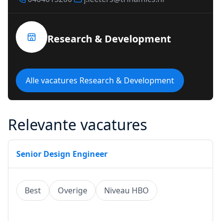
Research & Development
Alle vacatures Research & Development
Relevante vacatures
Senior Design Engineer
Best
Overige
Niveau HBO