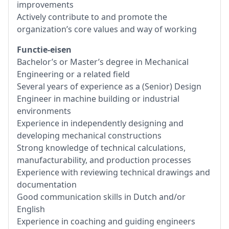
improvements
Actively contribute to and promote the
organization’s core values and way of working
Functie-eisen
Bachelor’s or Master’s degree in Mechanical
Engineering or a related field
Several years of experience as a (Senior) Design
Engineer in machine building or industrial
environments
Experience in independently designing and
developing mechanical constructions
Strong knowledge of technical calculations,
manufacturability, and production processes
Experience with reviewing technical drawings and
documentation
Good communication skills in Dutch and/or
English
Experience in coaching and guiding engineers