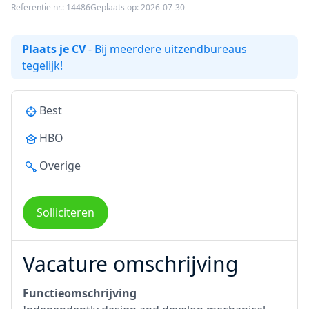
Referentie nr.: 14486
Geplaats op: 2026-07-30
Plaats je CV
- Bij meerdere uitzendbureaus
tegelijk!
Best
HBO
Overige
Solliciteren
Vacature omschrijving
Functieomschrijving