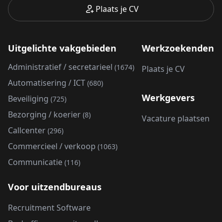
Plaats je CV
Uitgelichte vakgebieden
Werkzoekenden
Administratief / secretarieel
(1674)
Plaats je CV
Automatisering / ICT
(680)
Werkgevers
Beveiliging
(725)
Bezorging / koerier
(8)
Vacature plaatsen
Callcenter
(296)
Commercieel / verkoop
(1063)
Communicatie
(116)
Voor uitzendbureaus
Recruitment Software