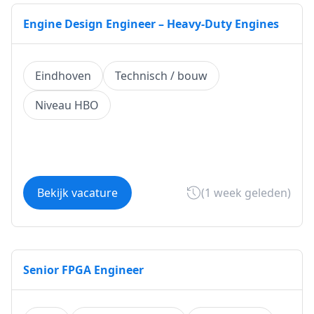
Engine Design Engineer – Heavy-Duty Engines
Eindhoven
Technisch / bouw
Niveau HBO
Bekijk vacature
(1 week geleden)
Senior FPGA Engineer