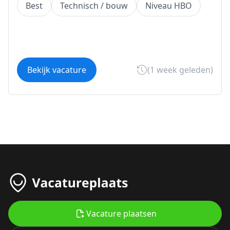
Best
Technisch / bouw
Niveau HBO
Bekijk vacature
(1 week geleden)
Vacature plaatsen