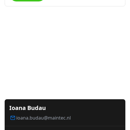
Ioana Budau
ioana.budau@maintec.nl