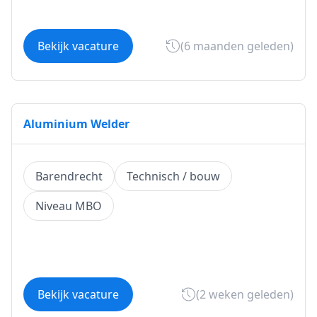
Bekijk vacature
(6 maanden geleden)
Aluminium Welder
Barendrecht
Technisch / bouw
Niveau MBO
Bekijk vacature
(2 weken geleden)