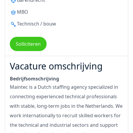
Barendrecht
MBO
Technisch / bouw
Solliciteren
Vacature omschrijving
Bedrijfsomschrijving
Maintec is a Dutch staffing agency specialized in
connecting experienced technical professionals
with stable, long-term jobs in the Netherlands. We
work internationally to recruit skilled workers for
the technical and industrial sectors and support