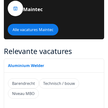
Maintec
Alle vacatures Maintec
Relevante vacatures
Aluminium Welder
Barendrecht
Technisch / bouw
Niveau MBO