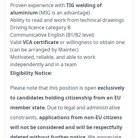
Proven experience with
TIG welding of
aluminium
(MIG is an advantage)
Ability to read and work from technical drawings
Driving licence category B
Communicative English (B1/B2 level)
Valid
VCA certificate
or willingness to obtain one
(can be arranged by Maintec)
Motivated, reliable, and able to work
independently and in a team
Eligibility Notice:
Please note that this position is open
exclusively
to candidates holding citizenship from an EU
member state
. Due to legal and administrative
constraints,
applications from non-EU citizens
will not be considered and will be respectfully
deleted without further notice
. We appreciate