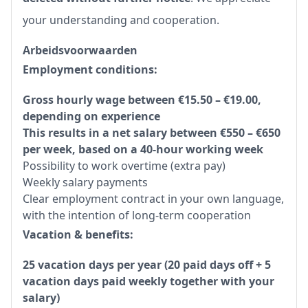
your understanding and cooperation.
Arbeidsvoorwaarden
Employment conditions:
Gross hourly wage between €15.50 – €19.00,
depending on experience
This results in a net salary between €550 – €650
per week, based on a 40-hour working week
Possibility to work overtime (extra pay)
Weekly salary payments
Clear employment contract in your own language,
with the intention of long-term cooperation
Vacation & benefits:
25 vacation days per year (20 paid days off + 5
vacation days paid weekly together with your
salary)