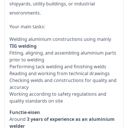
shipyards, utility buildings, or industrial
environments.
Your main tasks:
Welding aluminium constructions using mainly
TIG welding
Fitting, aligning, and assembling aluminium parts
prior to welding
Performing tack welding and finishing welds
Reading and working from technical drawings
Checking welds and constructions for quality and
accuracy
Working according to safety regulations and
quality standards on site
Functie-eisen
Around
3 years of experience as an aluminium
welder