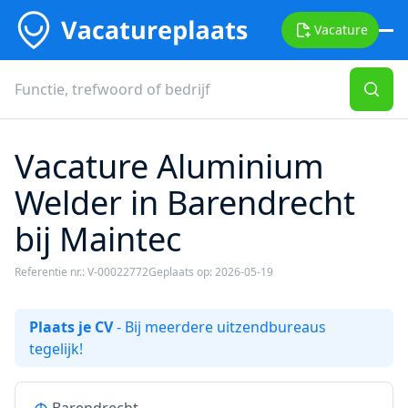
Vacature
Vacature Aluminium
Welder in Barendrecht
bij Maintec
Referentie nr.: V-00022772
Geplaats op: 2026-05-19
Plaats je CV
- Bij meerdere uitzendbureaus
tegelijk!