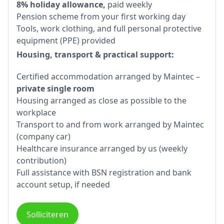
8% holiday allowance,
paid weekly
Pension scheme from your first working day
Tools, work clothing, and full personal protective
equipment (PPE) provided
Housing, transport & practical support:
Certified accommodation arranged by Maintec –
private single room
Housing arranged as close as possible to the
workplace
Transport to and from work arranged by Maintec
(company car)
Healthcare insurance arranged by us (weekly
contribution)
Full assistance with BSN registration and bank
account setup, if needed
Solliciteren