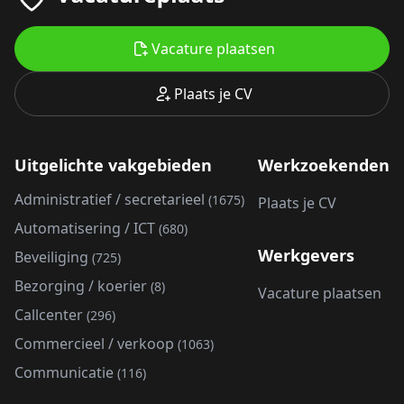
Vacature plaatsen
Plaats je CV
Uitgelichte vakgebieden
Werkzoekenden
Administratief / secretarieel
(1675)
Plaats je CV
Automatisering / ICT
(680)
Werkgevers
Beveiliging
(725)
Bezorging / koerier
(8)
Vacature plaatsen
Callcenter
(296)
Commercieel / verkoop
(1063)
Communicatie
(116)