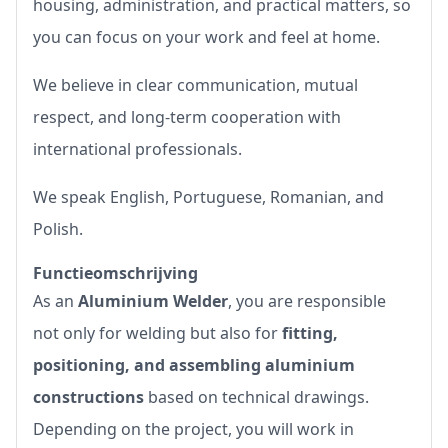
housing, administration, and practical matters, so
you can focus on your work and feel at home.
We believe in clear communication, mutual
respect, and long-term cooperation with
international professionals.
We speak English, Portuguese, Romanian, and
Polish.
Functieomschrijving
As an
Aluminium Welder
, you are responsible
not only for welding but also for
fitting,
positioning, and assembling aluminium
constructions
based on technical drawings.
Depending on the project, you will work in