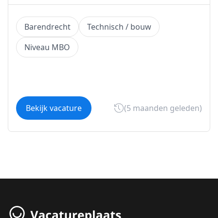
Barendrecht
Technisch / bouw
Niveau MBO
Bekijk vacature
(5 maanden geleden)