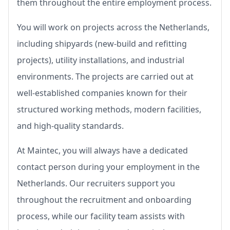
them throughout the entire employment process.
You will work on projects across the Netherlands,
including shipyards (new-build and refitting
projects), utility installations, and industrial
environments. The projects are carried out at
well-established companies known for their
structured working methods, modern facilities,
and high-quality standards.
At Maintec, you will always have a dedicated
contact person during your employment in the
Netherlands. Our recruiters support you
throughout the recruitment and onboarding
process, while our facility team assists with