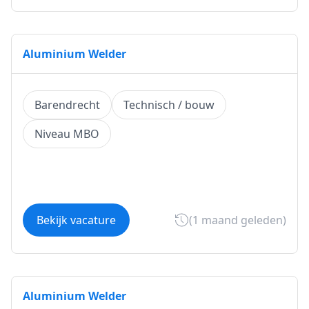
Aluminium Welder
Barendrecht
Technisch / bouw
Niveau MBO
Bekijk vacature
(1 maand geleden)
Aluminium Welder