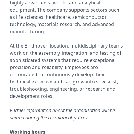
highly advanced scientific and analytical
equipment. The company supports sectors such
as life sciences, healthcare, semiconductor
technology, materials research, and advanced
manufacturing.
At the Eindhoven location, multidisciplinary teams
work on the assembly, integration, and testing of
sophisticated systems that require exceptional
precision and reliability. Employees are
encouraged to continuously develop their
technical expertise and can grow into specialist,
troubleshooting, engineering, or research and
development roles.
Further information about the organization will be
shared during the recruitment process.
Working hours