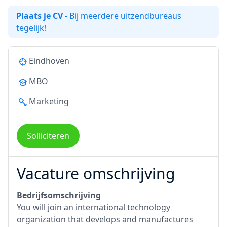
Plaats je CV
- Bij meerdere uitzendbureaus
tegelijk!
Eindhoven
MBO
Marketing
Solliciteren
Vacature omschrijving
Bedrijfsomschrijving
You will join an international technology
organization that develops and manufactures