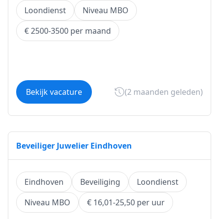
Loondienst
Niveau MBO
€ 2500-3500 per maand
Bekijk vacature
(2 maanden geleden)
Beveiliger Juwelier Eindhoven
Eindhoven
Beveiliging
Loondienst
Niveau MBO
€ 16,01-25,50 per uur