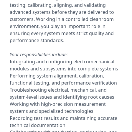
testing, calibrating, aligning, and validating
advanced systems before they are delivered to
customers. Working in a controlled cleanroom
environment, you play an important role in
ensuring every system meets strict quality and
performance standards.
Your responsibilities include
:
Integrating and configuring electromechanical
modules and subsystems into complete systems
Performing system alignment, calibration,
functional testing, and performance verification
Troubleshooting electrical, mechanical, and
system-level issues and identifying root causes
Working with high-precision measurement
systems and specialized technologies
Recording test results and maintaining accurate
technical documentation