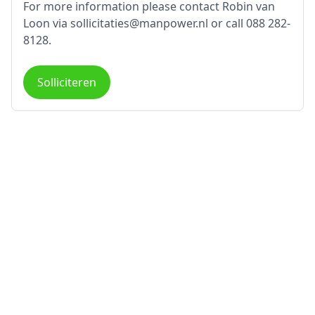
For more information please contact Robin van
Loon via sollicitaties@manpower.nl or call 088 282-
8128.
Solliciteren