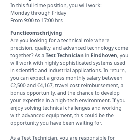
In this full-time position, you will work:
Monday through Friday
From 9:00 to 17:00 hrs
Functieomschrijving
Are you looking for a technical role where
precision, quality, and advanced technology come
together? As a
Test Technician
in
Eindhoven
, you
will work with highly sophisticated systems used
in scientific and industrial applications. In return,
you can expect a gross monthly salary between
€2,500 and €4,167, travel cost reimbursement, a
bonus opportunity, and the chance to develop
your expertise in a high-tech environment. If you
enjoy solving technical challenges and working
with advanced equipment, this could be the
opportunity you have been waiting for.
As a Test Technician, you are responsible for