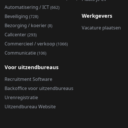
Automatisering / ICT
(662)
Werkgevers
Beveiliging
(728)
Bezorging / koerier
(8)
Vacature plaatsen
Callcenter
(293)
Commercieel / verkoop
(1066)
Communicatie
(106)
Voor uitzendbureaus
Recruitment Software
Backoffice voor uitzendbureaus
Urenregistratie
Uitzendbureau Website