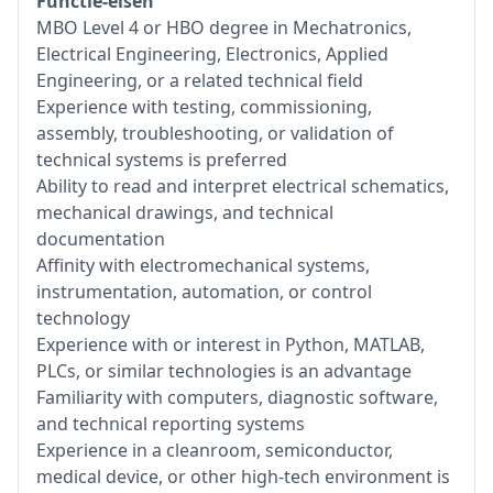
Functie-eisen
MBO Level 4 or HBO degree in Mechatronics,
Electrical Engineering, Electronics, Applied
Engineering, or a related technical field
Experience with testing, commissioning,
assembly, troubleshooting, or validation of
technical systems is preferred
Ability to read and interpret electrical schematics,
mechanical drawings, and technical
documentation
Affinity with electromechanical systems,
instrumentation, automation, or control
technology
Experience with or interest in Python, MATLAB,
PLCs, or similar technologies is an advantage
Familiarity with computers, diagnostic software,
and technical reporting systems
Experience in a cleanroom, semiconductor,
medical device, or other high-tech environment is