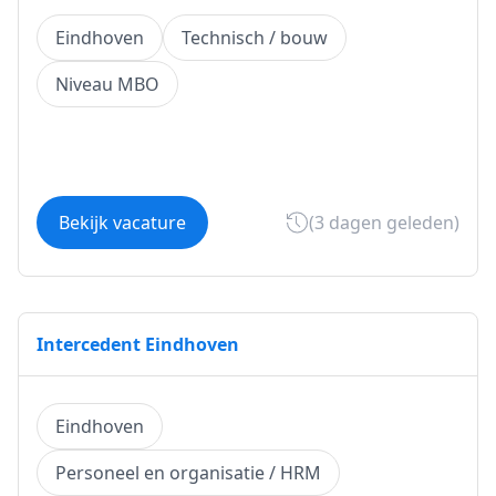
Eindhoven
Technisch / bouw
Niveau MBO
Bekijk vacature
(3 dagen geleden)
Intercedent Eindhoven
Eindhoven
Personeel en organisatie / HRM