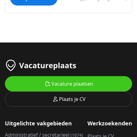
Vacature plaatsen
Plaats je CV
Uitgelichte vakgebieden
Werkzoekenden
Administratief / secretarieel
(1674)
Plaats je CV