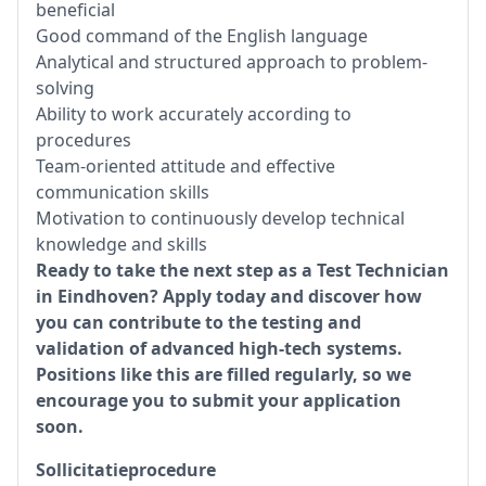
beneficial
Good command of the English language
Analytical and structured approach to problem-
solving
Ability to work accurately according to
procedures
Team-oriented attitude and effective
communication skills
Motivation to continuously develop technical
knowledge and skills
Ready to take the next step as a Test Technician
in Eindhoven? Apply today and discover how
you can contribute to the testing and
validation of advanced high-tech systems.
Positions like this are filled regularly, so we
encourage you to submit your application
soon.
Sollicitatieprocedure