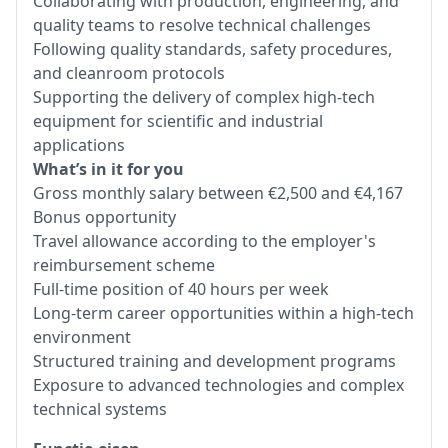
Collaborating with production, engineering, and
quality teams to resolve technical challenges
Following quality standards, safety procedures,
and cleanroom protocols
Supporting the delivery of complex high-tech
equipment for scientific and industrial
applications
What’s in it for you
Gross monthly salary between €2,500 and €4,167
Bonus opportunity
Travel allowance according to the employer's
reimbursement scheme
Full-time position of 40 hours per week
Long-term career opportunities within a high-tech
environment
Structured training and development programs
Exposure to advanced technologies and complex
technical systems