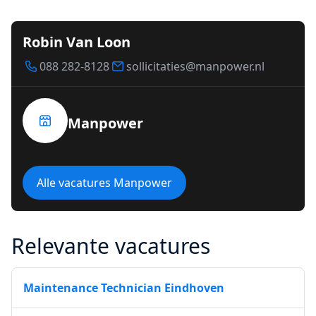
Robin Van Loon
088 282-8128
sollicitaties@manpower.nl
Manpower
Alle vacatures Manpower
Relevante vacatures
Maintenance Technician Eindhoven