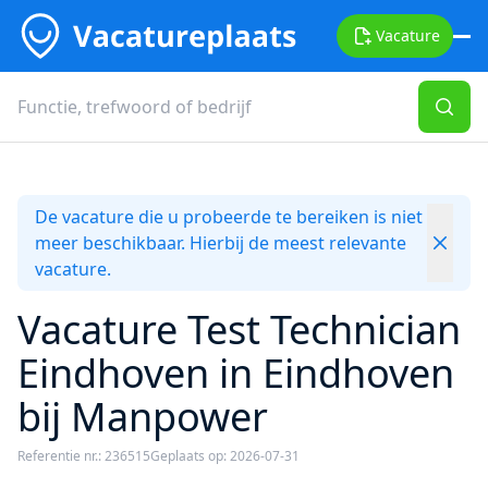
Vacature
De vacature die u probeerde te bereiken is niet
meer beschikbaar. Hierbij de meest relevante
vacature.
Vacature Test Technician
Eindhoven in Eindhoven
bij Manpower
Referentie nr.: 236515
Geplaats op: 2026-07-31