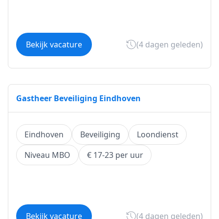
Bekijk vacature
(4 dagen geleden)
Gastheer Beveiliging Eindhoven
Eindhoven
Beveiliging
Loondienst
Niveau MBO
€ 17-23 per uur
Bekijk vacature
(4 dagen geleden)