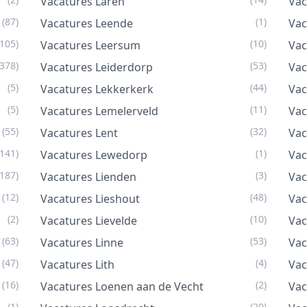
Vacatures Laren
Vac
(87)
(1)
Vacatures Leende
Vac
(105)
(10)
Vacatures Leersum
Vac
(378)
(53)
Vacatures Leiderdorp
Vac
(5)
(44)
Vacatures Lekkerkerk
Vac
(5)
(11)
Vacatures Lemelerveld
Vac
(55)
(32)
Vacatures Lent
Vac
(141)
(1)
Vacatures Lewedorp
Vac
(187)
(3)
Vacatures Lienden
Vac
(12)
(48)
Vacatures Lieshout
Vac
(2)
(10)
Vacatures Lievelde
Vac
(63)
(53)
Vacatures Linne
Vac
(47)
(4)
Vacatures Lith
Vac
(16)
(2)
Vacatures Loenen aan de Vecht
Va
(1)
(20)